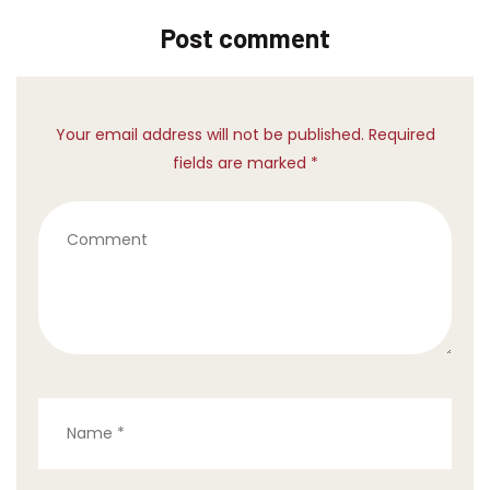
Post comment
Your email address will not be published. Required
fields are marked *