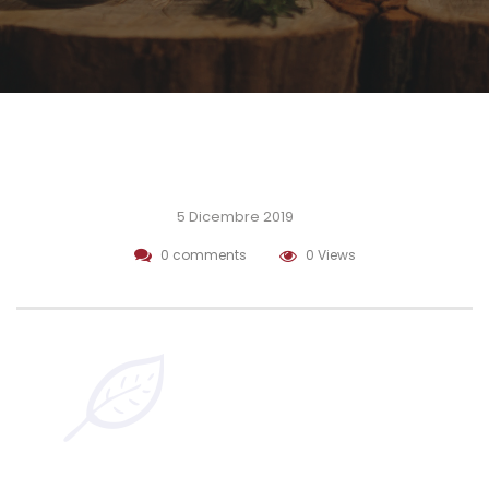
5 Dicembre 2019
0 comments
0 Views