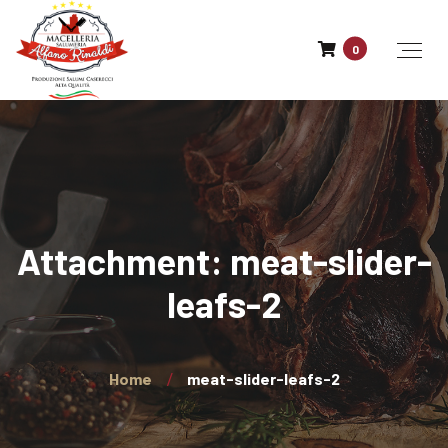
0
Attachment: meat-slider-
leafs-2
Home
meat-slider-leafs-2